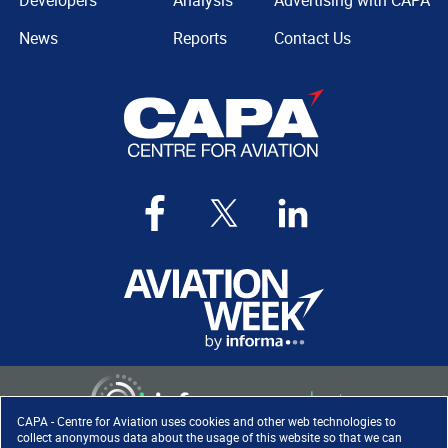
Developers
Analysis
Advertising with CAPA
News
Reports
Contact Us
CAPA - Centre for Aviation uses cookies and other web technologies to
collect anonymous data about the usage of this website so that we can