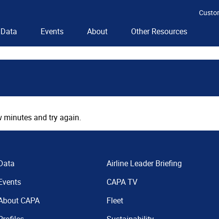
Custo
Data
Events
About
Other Resources
 minutes and try again.
Data
Airline Leader Briefing
Events
CAPA TV
About CAPA
Fleet