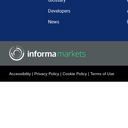
Glossary
Developers
News
Accessibility
|
Privacy Policy
|
Cookie Policy
|
Terms of Use