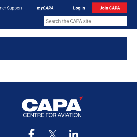
mer Support
myCAPA
Log In
Join CAPA