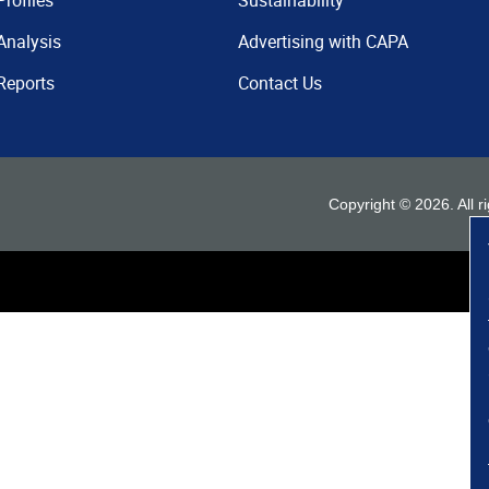
Profiles
Sustainability
Analysis
Advertising with CAPA
Reports
Contact Us
Copyright ©
2026
. All