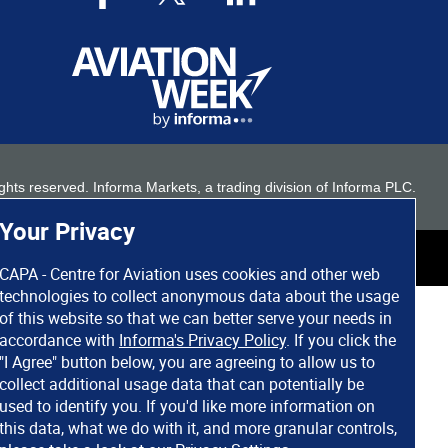
 rights reserved. Informa Markets, a trading division of Informa PLC.
Your Privacy
CAPA - Centre for Aviation uses cookies and other web
technologies to collect anonymous data about the usage
of this website so that we can better serve your needs in
accordance with
Informa's Privacy Policy
. If you click the
"I Agree" button below, you are agreeing to allow us to
collect additional usage data that can potentially be
used to identify you. If you'd like more information on
this data, what we do with it, and more granular controls,