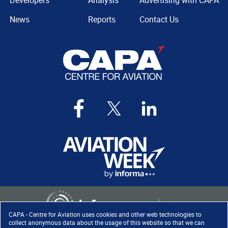
Developers
Analysis
Advertising with CAPA
News
Reports
Contact Us
CAPA - Centre for Aviation uses cookies and other web technologies to
collect anonymous data about the usage of this website so that we can