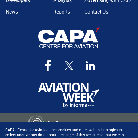
Developers
Analysis
Advertising with CAPA
News
Reports
Contact Us
CAPA - Centre for Aviation uses cookies and other web technologies to
collect anonymous data about the usage of this website so that we can