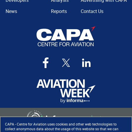
Developers
Analysis
Advertising with CAPA
News
Reports
Contact Us
CAPA - Centre for Aviation uses cookies and other web technologies to
collect anonymous data about the usage of this website so that we can