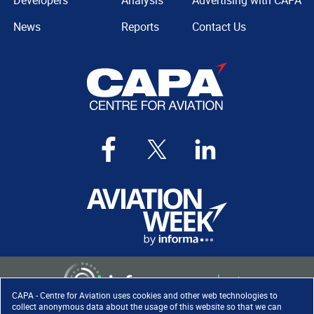
Developers
Analysis
Advertising with CAPA
News
Reports
Contact Us
CAPA - Centre for Aviation uses cookies and other web technologies to
collect anonymous data about the usage of this website so that we can