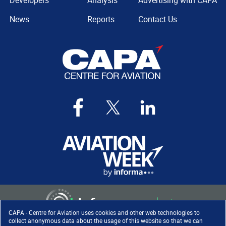
Developers
Analysis
Advertising with CAPA
News
Reports
Contact Us
CAPA - Centre for Aviation uses cookies and other web technologies to
collect anonymous data about the usage of this website so that we can