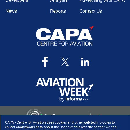
Developers
Analysis
Advertising with CAPA
News
Reports
Contact Us
CAPA - Centre for Aviation uses cookies and other web technologies to
collect anonymous data about the usage of this website so that we can