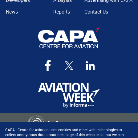
Developers
Analysis
Advertising with CAPA
News
Reports
Contact Us
CAPA - Centre for Aviation uses cookies and other web technologies to
collect anonymous data about the usage of this website so that we can