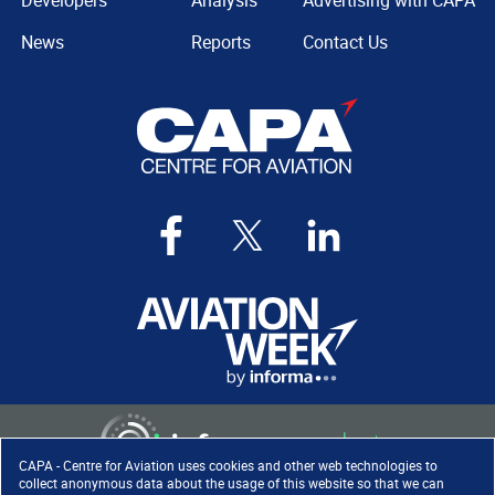
Developers
Analysis
Advertising with CAPA
News
Reports
Contact Us
CAPA - Centre for Aviation uses cookies and other web technologies to
collect anonymous data about the usage of this website so that we can