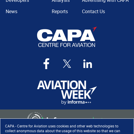
Developers
Analysis
Advertising with CAPA
News
Reports
Contact Us
CAPA - Centre for Aviation uses cookies and other web technologies to
collect anonymous data about the usage of this website so that we can