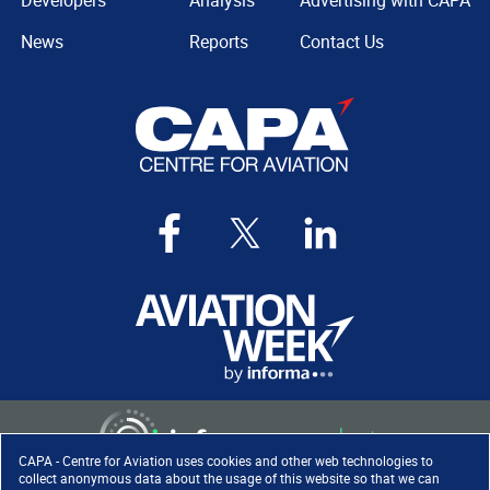
Developers
Analysis
Advertising with CAPA
News
Reports
Contact Us
CAPA - Centre for Aviation uses cookies and other web technologies to
collect anonymous data about the usage of this website so that we can