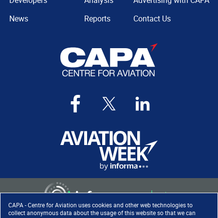
Developers
Analysis
Advertising with CAPA
News
Reports
Contact Us
CAPA - Centre for Aviation uses cookies and other web technologies to
collect anonymous data about the usage of this website so that we can