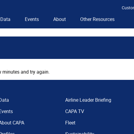
Custo
Data
Events
About
Other Resources
 minutes and try again.
Data
Airline Leader Briefing
Events
CAPA TV
About CAPA
Fleet