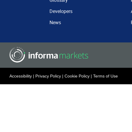
Glossary
Developers
News
Accessibility
|
Privacy Policy
|
Cookie Policy
|
Terms of Use