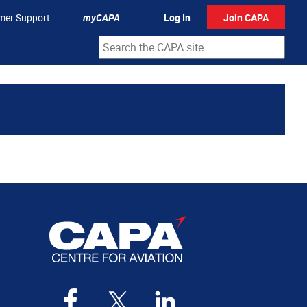
mer Support
myCAPA
Log In
Join CAPA