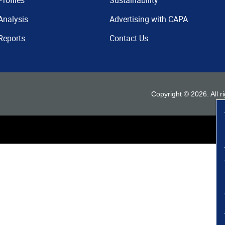
Profiles
Sustainability
Analysis
Advertising with CAPA
Reports
Contact Us
Copyright ©
2026
. All