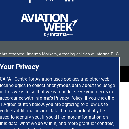
 rights reserved. Informa Markets, a trading division of Informa PLC.
Your Privacy
CAPA - Centre for Aviation uses cookies and other web
technologies to collect anonymous data about the usage
of this website so that we can better serve your needs in
accordance with
Informa's Privacy Policy
. If you click the
"I Agree" button below, you are agreeing to allow us to
collect additional usage data that can potentially be
used to identify you. If you'd like more information on
this data, what we do with it, and more granular controls,