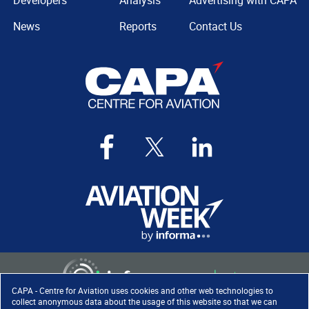
Developers
Analysis
Advertising with CAPA
News
Reports
Contact Us
CAPA - Centre for Aviation uses cookies and other web technologies to
collect anonymous data about the usage of this website so that we can