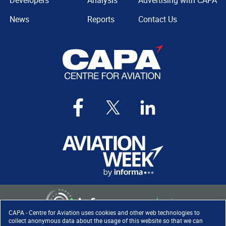
Developers
Analysis
Advertising with CAPA
News
Reports
Contact Us
CAPA - Centre for Aviation uses cookies and other web technologies to
collect anonymous data about the usage of this website so that we can