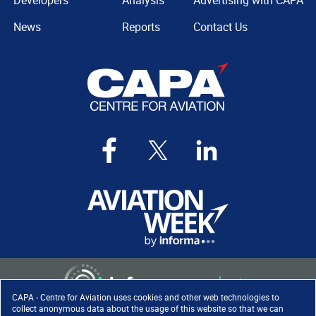
Developers
Analysis
Advertising with CAPA
News
Reports
Contact Us
CAPA - Centre for Aviation uses cookies and other web technologies to
collect anonymous data about the usage of this website so that we can