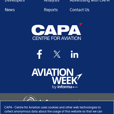
Developers
Analysis
Advertising with CAPA
News
Reports
Contact Us
CAPA - Centre for Aviation uses cookies and other web technologies to
collect anonymous data about the usage of this website so that we can