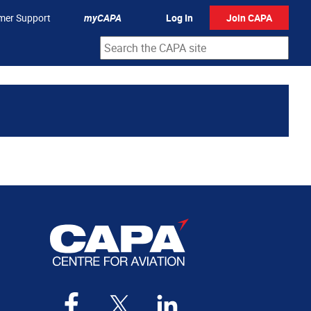
mer Support
myCAPA
Log In
Join CAPA