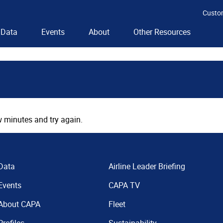
Custo
Data
Events
About
Other Resources
 minutes and try again.
Data
Airline Leader Briefing
Events
CAPA TV
About CAPA
Fleet