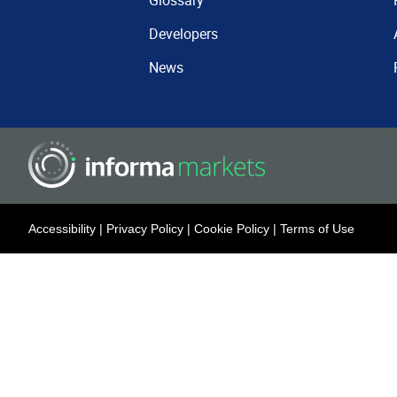
Glossary
Developers
News
Accessibility
|
Privacy Policy
|
Cookie Policy
|
Terms of Use