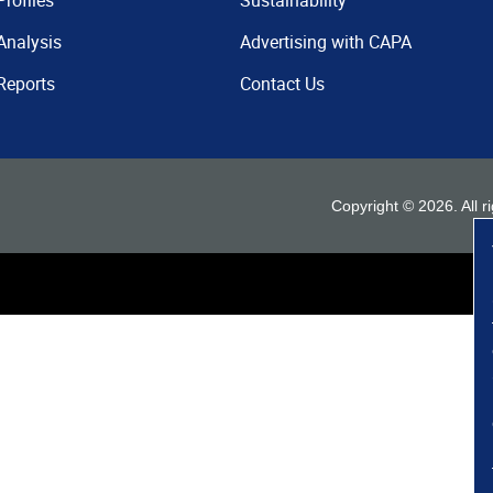
Profiles
Sustainability
Analysis
Advertising with CAPA
Reports
Contact Us
Copyright ©
2026
. All