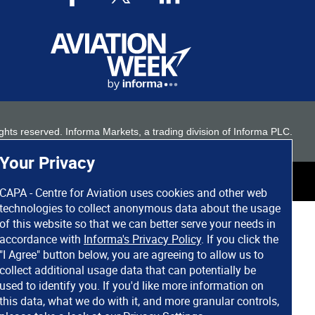
 rights reserved. Informa Markets, a trading division of Informa PLC.
Your Privacy
CAPA - Centre for Aviation uses cookies and other web
technologies to collect anonymous data about the usage
of this website so that we can better serve your needs in
accordance with
Informa's Privacy Policy
. If you click the
"I Agree" button below, you are agreeing to allow us to
collect additional usage data that can potentially be
used to identify you. If you'd like more information on
this data, what we do with it, and more granular controls,