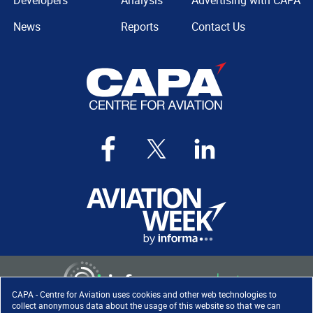
Developers
Analysis
Advertising with CAPA
News
Reports
Contact Us
CAPA - Centre for Aviation uses cookies and other web technologies to
collect anonymous data about the usage of this website so that we can