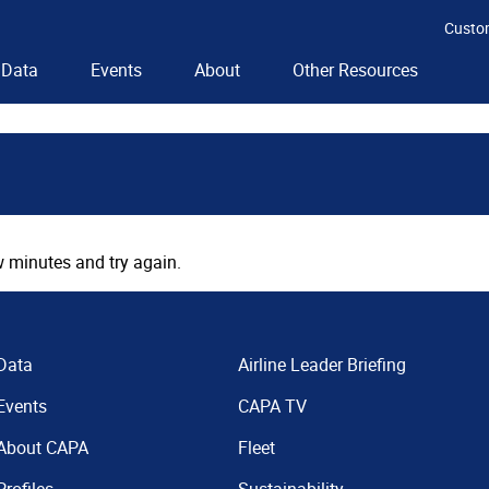
Custo
Data
Events
About
Other Resources
 minutes and try again.
Data
Airline Leader Briefing
Events
CAPA TV
About CAPA
Fleet