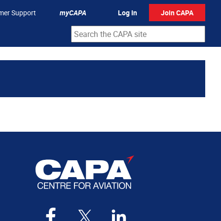
mer Support
myCAPA
Log In
Join CAPA