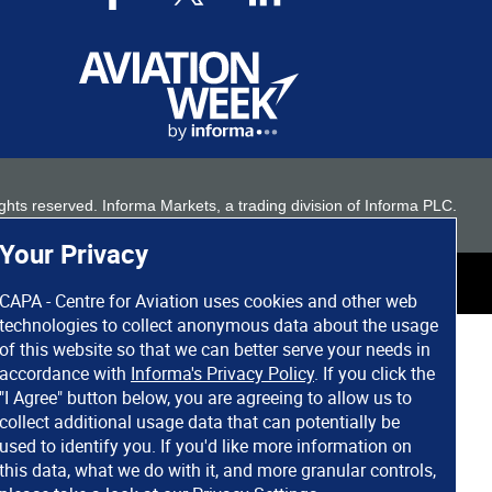
 rights reserved. Informa Markets, a trading division of Informa PLC.
Your Privacy
CAPA - Centre for Aviation uses cookies and other web
technologies to collect anonymous data about the usage
of this website so that we can better serve your needs in
accordance with
Informa's Privacy Policy
. If you click the
"I Agree" button below, you are agreeing to allow us to
collect additional usage data that can potentially be
used to identify you. If you'd like more information on
this data, what we do with it, and more granular controls,