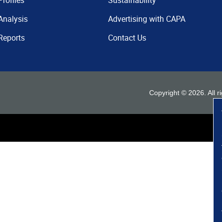
Profiles
Sustainability
Analysis
Advertising with CAPA
Reports
Contact Us
Copyright ©
2026
. All