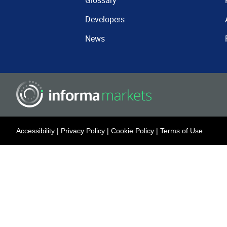
Glossary
Developers
News
Accessibility
|
Privacy Policy
|
Cookie Policy
|
Terms of Use