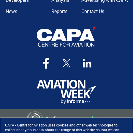
Developers
Analysis
Advertising with CAPA
News
Reports
Contact Us
CAPA - Centre for Aviation uses cookies and other web technologies to
collect anonymous data about the usage of this website so that we can