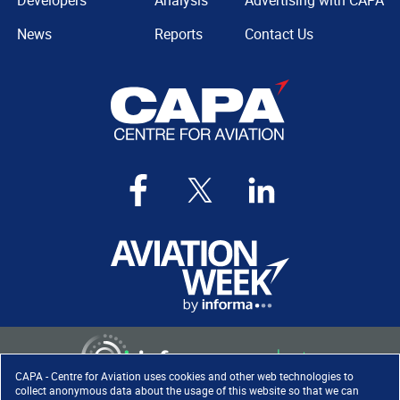
Developers
Analysis
Advertising with CAPA
News
Reports
Contact Us
CAPA - Centre for Aviation uses cookies and other web technologies to
collect anonymous data about the usage of this website so that we can