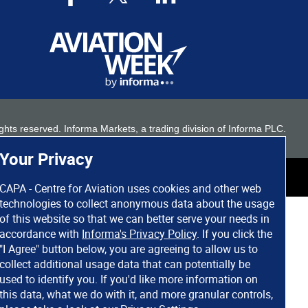
 rights reserved. Informa Markets, a trading division of Informa PLC.
Your Privacy
CAPA - Centre for Aviation uses cookies and other web
technologies to collect anonymous data about the usage
of this website so that we can better serve your needs in
accordance with
Informa's Privacy Policy
. If you click the
"I Agree" button below, you are agreeing to allow us to
collect additional usage data that can potentially be
used to identify you. If you'd like more information on
this data, what we do with it, and more granular controls,