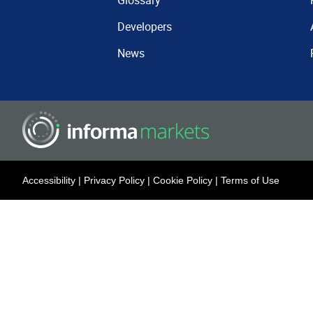
Glossary
Developers
News
Accessibility
|
Privacy Policy
|
Cookie Policy
|
Terms of Use