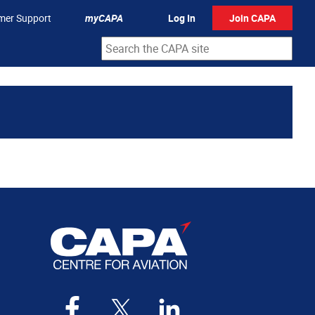
mer Support
myCAPA
Log In
Join CAPA