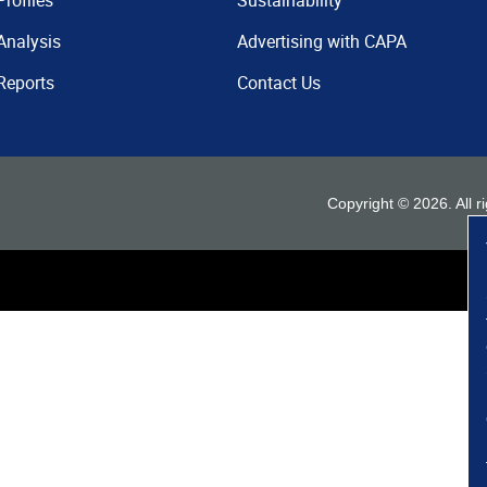
Profiles
Sustainability
Analysis
Advertising with CAPA
Reports
Contact Us
Copyright ©
2026
. All