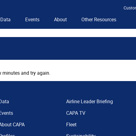
Custo
Data
Events
About
Other Resources
 minutes and try again.
Data
Airline Leader Briefing
Events
CAPA TV
About CAPA
Fleet