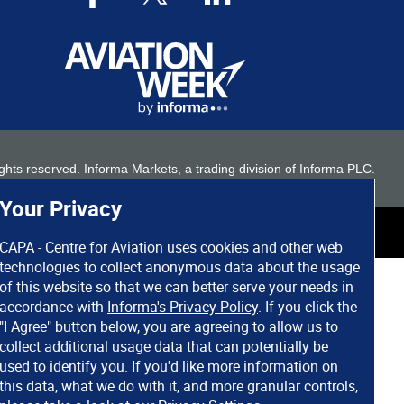
 rights reserved. Informa Markets, a trading division of Informa PLC.
Your Privacy
CAPA - Centre for Aviation uses cookies and other web
technologies to collect anonymous data about the usage
of this website so that we can better serve your needs in
accordance with
Informa's Privacy Policy
. If you click the
"I Agree" button below, you are agreeing to allow us to
collect additional usage data that can potentially be
used to identify you. If you'd like more information on
this data, what we do with it, and more granular controls,