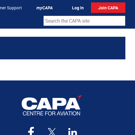
mer Support
myCAPA
Log In
Join CAPA