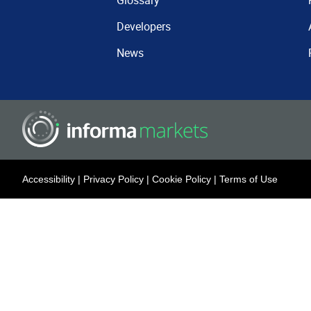
Glossary
Developers
News
Accessibility
|
Privacy Policy
|
Cookie Policy
|
Terms of Use