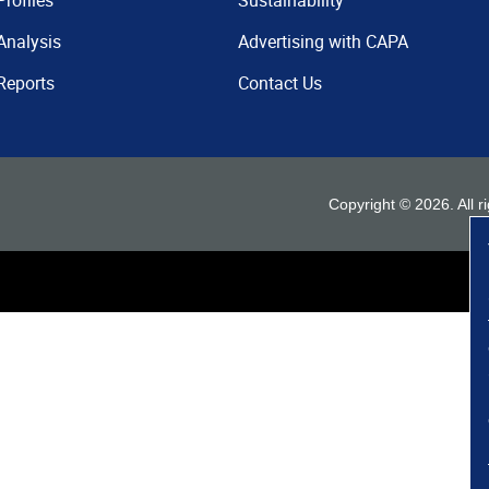
Profiles
Sustainability
Analysis
Advertising with CAPA
Reports
Contact Us
Copyright ©
2026
. All