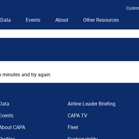
Custo
Data
Events
About
Other Resources
 minutes and try again.
Data
Airline Leader Briefing
Events
CAPA TV
About CAPA
Fleet