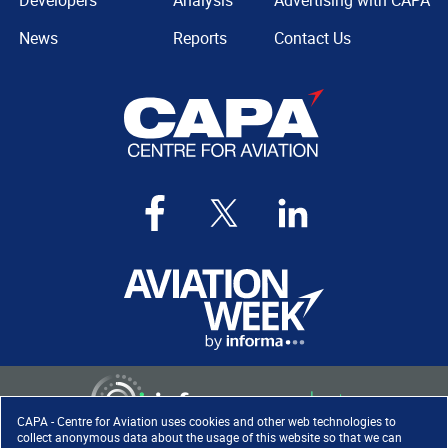
Developers
Analysis
Advertising with CAPA
News
Reports
Contact Us
CAPA - Centre for Aviation uses cookies and other web technologies to
collect anonymous data about the usage of this website so that we can