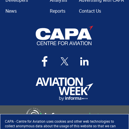
Developers
Analysis
Advertising with CAPA
News
Reports
Contact Us
CAPA - Centre for Aviation uses cookies and other web technologies to
collect anonymous data about the usage of this website so that we can