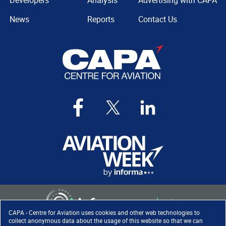
Developers
Analysis
Advertising with CAPA
News
Reports
Contact Us
CAPA - Centre for Aviation uses cookies and other web technologies to
collect anonymous data about the usage of this website so that we can