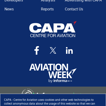
Developers
Analysis
Advertising with CAPA
News
Reports
Contact Us
CAPA - Centre for Aviation uses cookies and other web technologies to
collect anonymous data about the usage of this website so that we can