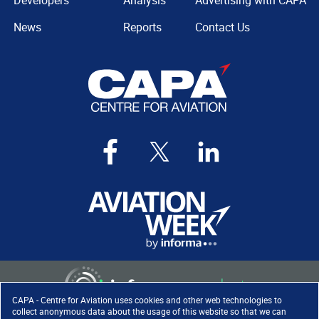
Developers
Analysis
Advertising with CAPA
News
Reports
Contact Us
CAPA - Centre for Aviation uses cookies and other web technologies to
collect anonymous data about the usage of this website so that we can