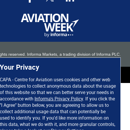
 rights reserved. Informa Markets, a trading division of Informa PLC.
Your Privacy
CAPA - Centre for Aviation uses cookies and other web
technologies to collect anonymous data about the usage
of this website so that we can better serve your needs in
accordance with
Informa's Privacy Policy
. If you click the
"I Agree" button below, you are agreeing to allow us to
collect additional usage data that can potentially be
used to identify you. If you'd like more information on
this data, what we do with it, and more granular controls,