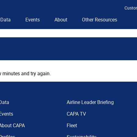
Custo
Data
Events
About
Other Resources
 minutes and try again.
Data
Airline Leader Briefing
Events
CAPA TV
About CAPA
Fleet