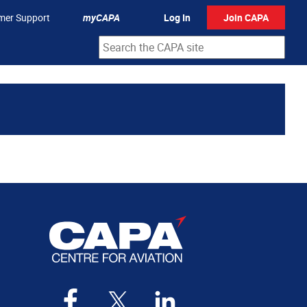
mer Support
myCAPA
Log In
Join CAPA