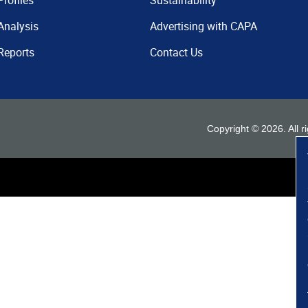
Profiles
Sustainability
Analysis
Advertising with CAPA
Reports
Contact Us
Copyright ©
2026
. All