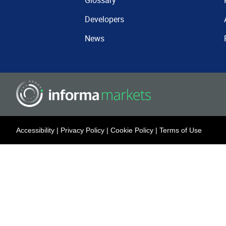
Glossary
Developers
News
Accessibility
|
Privacy Policy
|
Cookie Policy
|
Terms of Use