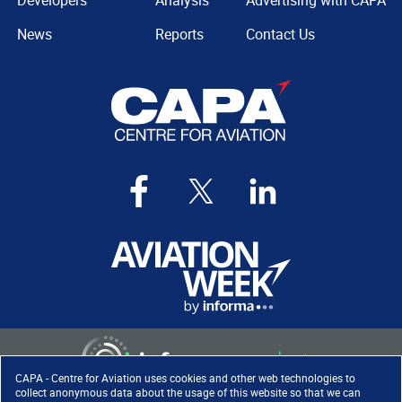
Developers
Analysis
Advertising with CAPA
News
Reports
Contact Us
CAPA - Centre for Aviation uses cookies and other web technologies to
collect anonymous data about the usage of this website so that we can