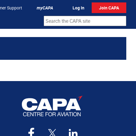
mer Support
myCAPA
Log In
Join CAPA