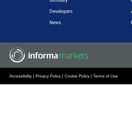
Glossary
Developers
News
Accessibility
|
Privacy Policy
|
Cookie Policy
|
Terms of Use