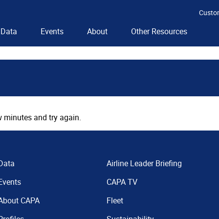
Custo
Data
Events
About
Other Resources
 minutes and try again.
Data
Airline Leader Briefing
Events
CAPA TV
About CAPA
Fleet