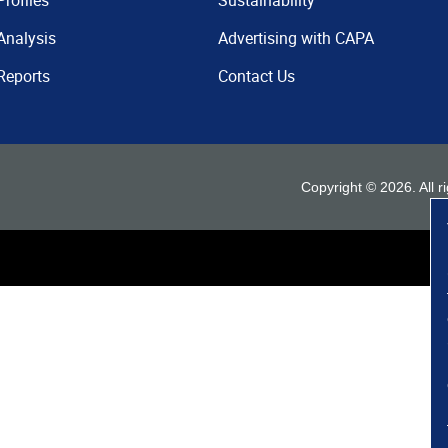
Profiles
Sustainability
Analysis
Advertising with CAPA
Reports
Contact Us
Copyright ©
2026
. All