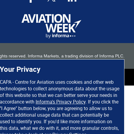
 rights reserved. Informa Markets, a trading division of Informa PLC.
Your Privacy
CAPA - Centre for Aviation uses cookies and other web
technologies to collect anonymous data about the usage
of this website so that we can better serve your needs in
accordance with
Informa's Privacy Policy
. If you click the
"I Agree" button below, you are agreeing to allow us to
collect additional usage data that can potentially be
used to identify you. If you'd like more information on
this data, what we do with it, and more granular controls,