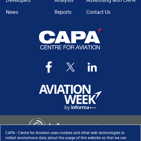
Developers
Analysis
Advertising with CAPA
News
Reports
Contact Us
CAPA - Centre for Aviation uses cookies and other web technologies to
collect anonymous data about the usage of this website so that we can