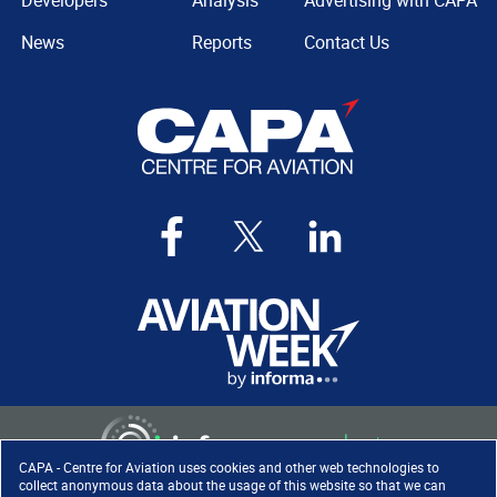
Developers
Analysis
Advertising with CAPA
News
Reports
Contact Us
CAPA - Centre for Aviation uses cookies and other web technologies to
collect anonymous data about the usage of this website so that we can