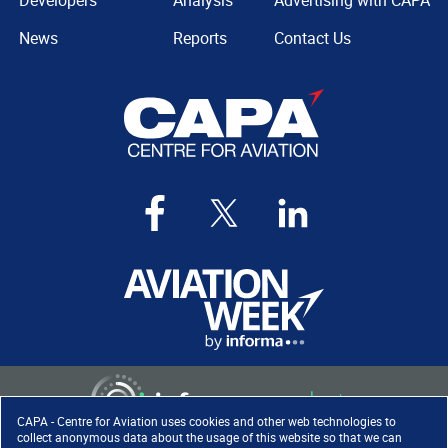
Developers
Analysis
Advertising with CAPA
News
Reports
Contact Us
CAPA - Centre for Aviation uses cookies and other web technologies to
collect anonymous data about the usage of this website so that we can