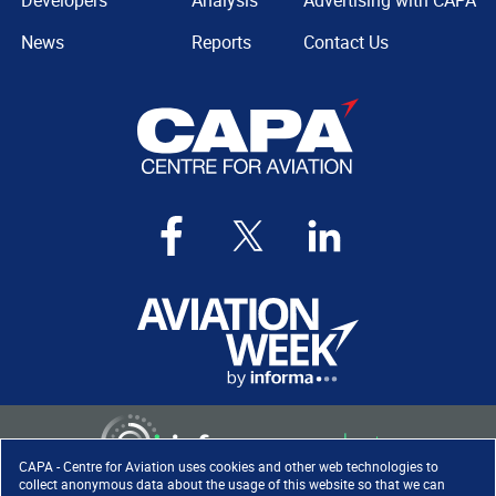
Developers
Analysis
Advertising with CAPA
News
Reports
Contact Us
CAPA - Centre for Aviation uses cookies and other web technologies to
collect anonymous data about the usage of this website so that we can