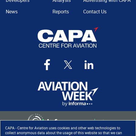
Developers
Analysis
Advertising with CAPA
News
Reports
Contact Us
CAPA - Centre for Aviation uses cookies and other web technologies to
collect anonymous data about the usage of this website so that we can