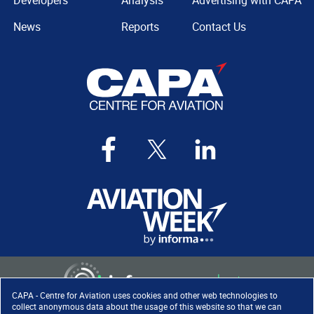
Developers
Analysis
Advertising with CAPA
News
Reports
Contact Us
CAPA - Centre for Aviation uses cookies and other web technologies to
collect anonymous data about the usage of this website so that we can