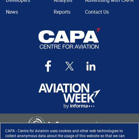
Developers
Analysis
Advertising with CAPA
News
Reports
Contact Us
CAPA - Centre for Aviation uses cookies and other web technologies to
collect anonymous data about the usage of this website so that we can