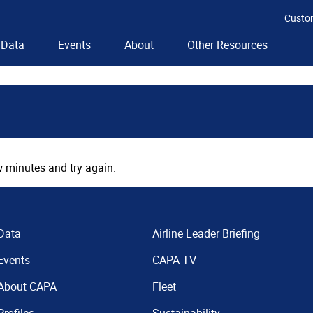
Custo
Data
Events
About
Other Resources
 minutes and try again.
Data
Airline Leader Briefing
Events
CAPA TV
About CAPA
Fleet