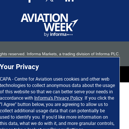
 rights reserved. Informa Markets, a trading division of Informa PLC.
Your Privacy
CAPA - Centre for Aviation uses cookies and other web
technologies to collect anonymous data about the usage
of this website so that we can better serve your needs in
accordance with
Informa's Privacy Policy
. If you click the
"I Agree" button below, you are agreeing to allow us to
collect additional usage data that can potentially be
used to identify you. If you'd like more information on
this data, what we do with it, and more granular controls,