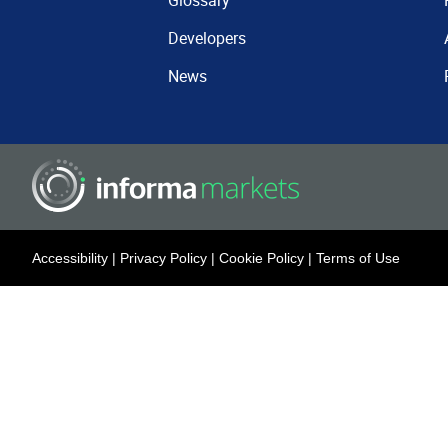
Glossary
Developers
News
Accessibility
|
Privacy Policy
|
Cookie Policy
|
Terms of Use