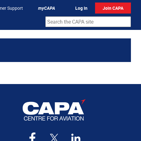
mer Support
myCAPA
Log In
Join CAPA