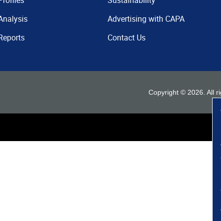
Profiles
Sustainability
Analysis
Advertising with CAPA
Reports
Contact Us
Copyright ©
2026
. All