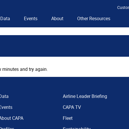
Custo
Data
Events
About
Other Resources
 minutes and try again.
Data
Airline Leader Briefing
Events
CAPA TV
About CAPA
Fleet