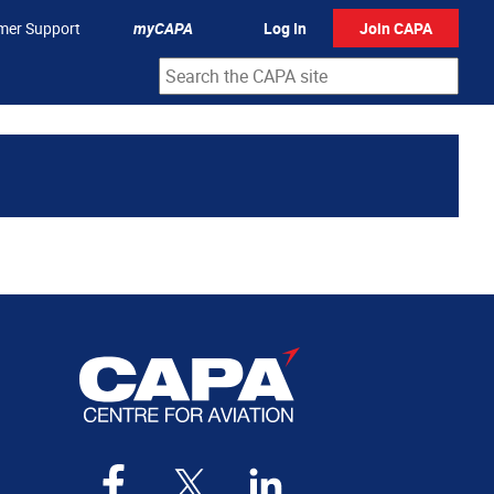
mer Support
myCAPA
Log In
Join CAPA