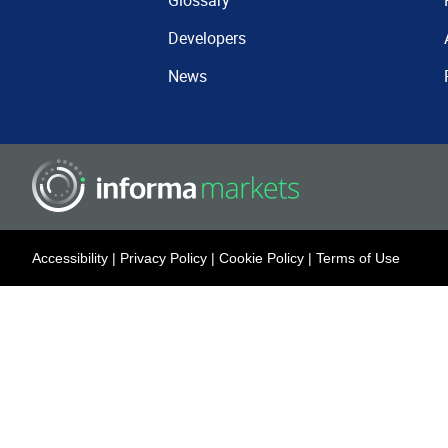
Glossary
Developers
News
Accessibility
|
Privacy Policy
|
Cookie Policy
|
Terms of Use