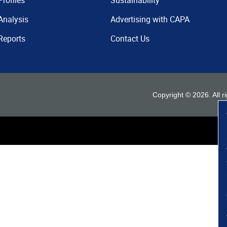
Profiles
Sustainability
Analysis
Advertising with CAPA
Reports
Contact Us
Copyright ©
2026
. All