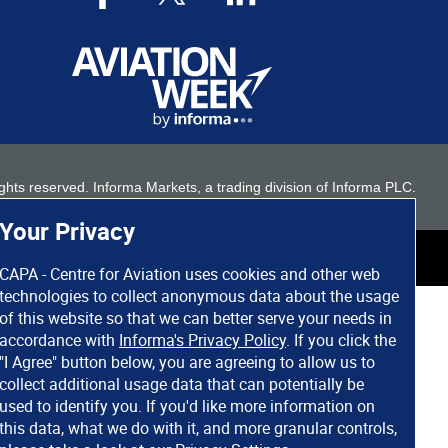
 rights reserved. Informa Markets, a trading division of Informa PLC.
Your Privacy
CAPA - Centre for Aviation uses cookies and other web
technologies to collect anonymous data about the usage
of this website so that we can better serve your needs in
accordance with
Informa's Privacy Policy
. If you click the
"I Agree" button below, you are agreeing to allow us to
collect additional usage data that can potentially be
used to identify you. If you'd like more information on
this data, what we do with it, and more granular controls,