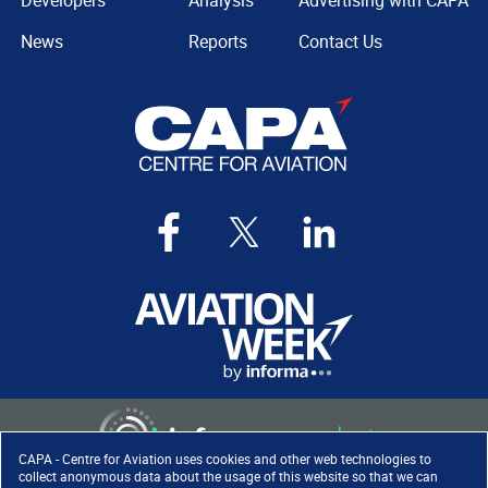
Developers
Analysis
Advertising with CAPA
News
Reports
Contact Us
CAPA - Centre for Aviation uses cookies and other web technologies to
collect anonymous data about the usage of this website so that we can