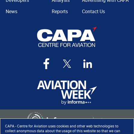
Developers
Analysis
Advertising with CAPA
News
Reports
Contact Us
CAPA - Centre for Aviation uses cookies and other web technologies to
collect anonymous data about the usage of this website so that we can