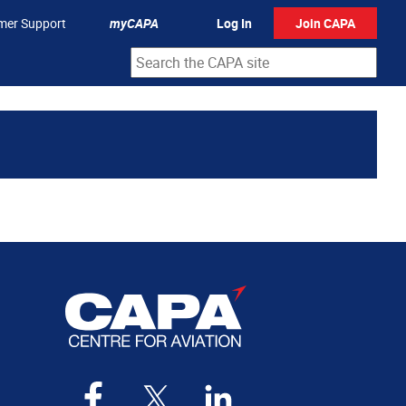
mer Support
myCAPA
Log In
Join CAPA