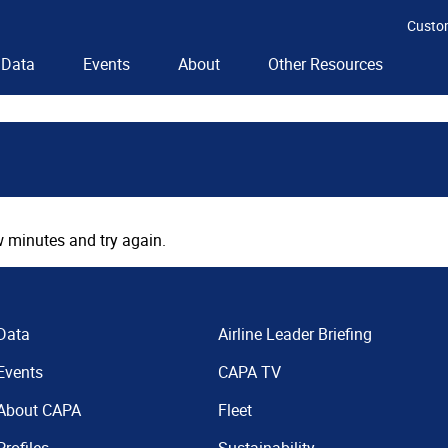
Custo
Data
Events
About
Other Resources
 minutes and try again.
Data
Airline Leader Briefing
Events
CAPA TV
About CAPA
Fleet