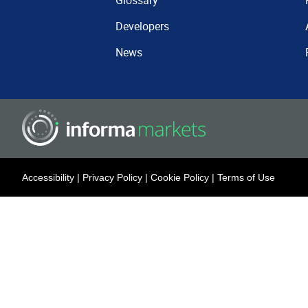
Glossary
Developers
News
Accessibility
|
Privacy Policy
|
Cookie Policy
|
Terms of Use