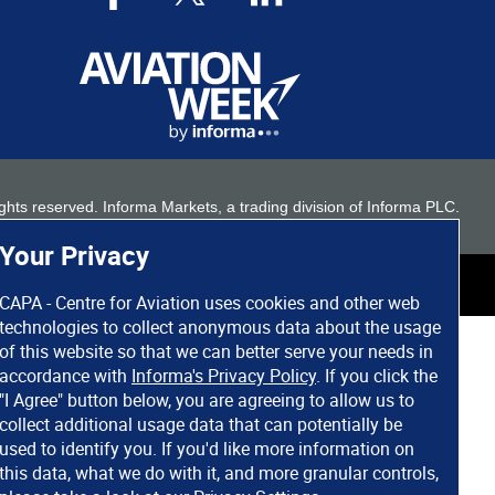
 rights reserved. Informa Markets, a trading division of Informa PLC.
Your Privacy
CAPA - Centre for Aviation uses cookies and other web
technologies to collect anonymous data about the usage
of this website so that we can better serve your needs in
accordance with
Informa's Privacy Policy
. If you click the
"I Agree" button below, you are agreeing to allow us to
collect additional usage data that can potentially be
used to identify you. If you'd like more information on
this data, what we do with it, and more granular controls,