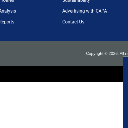
Profiles
Sustainability
Analysis
Advertising with CAPA
Reports
Contact Us
Copyright ©
2026
. All