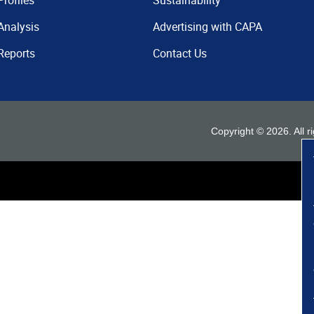
Profiles
Sustainability
Analysis
Advertising with CAPA
Reports
Contact Us
Copyright ©
2026
. All