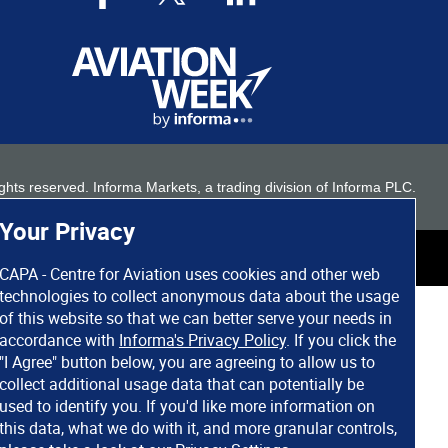
 rights reserved. Informa Markets, a trading division of Informa PLC.
Your Privacy
CAPA - Centre for Aviation uses cookies and other web
technologies to collect anonymous data about the usage
of this website so that we can better serve your needs in
accordance with
Informa's Privacy Policy
. If you click the
"I Agree" button below, you are agreeing to allow us to
collect additional usage data that can potentially be
used to identify you. If you'd like more information on
this data, what we do with it, and more granular controls,