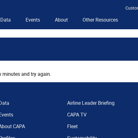
Custo
Data
Events
About
Other Resources
 minutes and try again.
Data
Airline Leader Briefing
Events
CAPA TV
About CAPA
Fleet