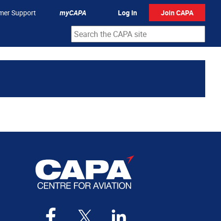
mer Support
myCAPA
Log In
Join CAPA