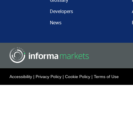
Glossary
Developers
News
Accessibility
|
Privacy Policy
|
Cookie Policy
|
Terms of Use