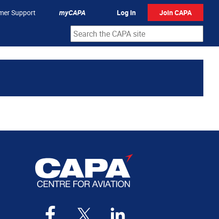
mer Support
myCAPA
Log In
Join CAPA