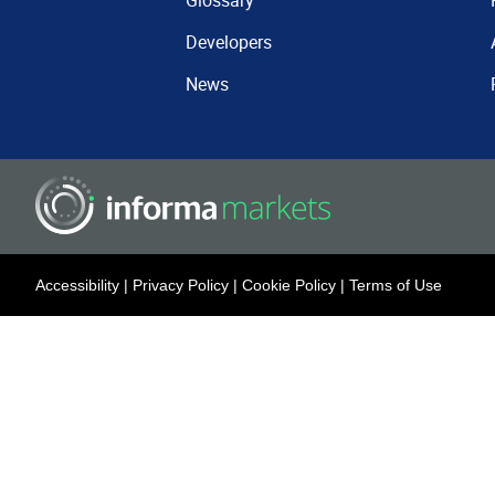
Glossary
Developers
News
Accessibility
|
Privacy Policy
|
Cookie Policy
|
Terms of Use