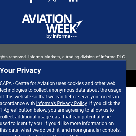
 rights reserved. Informa Markets, a trading division of Informa PLC.
Your Privacy
CAPA - Centre for Aviation uses cookies and other web
technologies to collect anonymous data about the usage
of this website so that we can better serve your needs in
accordance with
Informa's Privacy Policy
. If you click the
"I Agree" button below, you are agreeing to allow us to
collect additional usage data that can potentially be
used to identify you. If you'd like more information on
this data, what we do with it, and more granular controls,