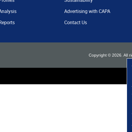
Profiles
Sustainability
Analysis
Advertising with CAPA
Reports
Contact Us
Copyright ©
2026
. All