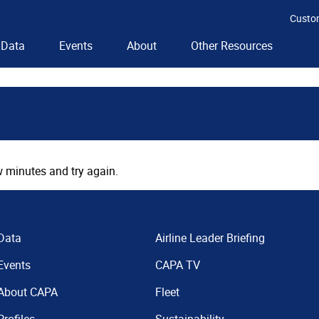
Custo
Data
Events
About
Other Resources
 minutes and try again.
Data
Airline Leader Briefing
Events
CAPA TV
About CAPA
Fleet