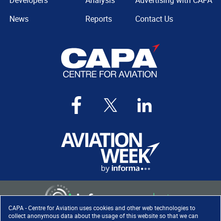
Developers
Analysis
Advertising with CAPA
News
Reports
Contact Us
CAPA - Centre for Aviation uses cookies and other web technologies to
collect anonymous data about the usage of this website so that we can