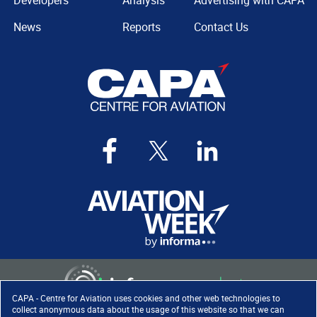
Developers
Analysis
Advertising with CAPA
News
Reports
Contact Us
CAPA - Centre for Aviation uses cookies and other web technologies to
collect anonymous data about the usage of this website so that we can