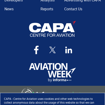
Developers
Analysis
Advertising with CAPA
News
Reports
Contact Us
CAPA - Centre for Aviation uses cookies and other web technologies to
collect anonymous data about the usage of this website so that we can